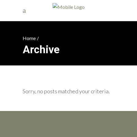
Home
/
Archive
Sorry, no posts matched your criteria.