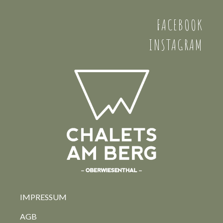
FACEBOOK
INSTAGRAM
IMPRESSUM
AGB